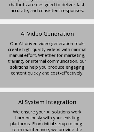
chatbots are designed to deliver fast,
accurate, and consistent responses.
AI Video Generation
Our AI-driven video generation tools
create high-quality videos with minimal
manual effort. Whether for marketing,
training, or internal communication, our
solutions help you produce engaging
content quickly and cost-effectively.
AI System Integration
We ensure your AI solutions work
harmoniously with your existing
platforms. From initial setup to long-
term maintenance, we provide the