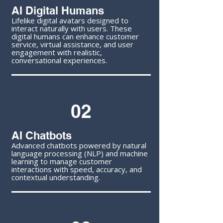
AI Digital Humans
Lifelike digital avatars designed to
interact naturally with users. These
digital humans can enhance customer
service, virtual assistance, and user
engagement with realistic,
conversational experiences.
02
AI Chatbots
Advanced chatbots powered by natural
language processing (NLP) and machine
learning to manage customer
interactions with speed, accuracy, and
contextual understanding.