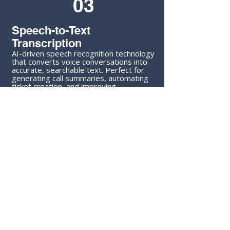
03
Speech-to-Text
Transcription
AI-driven speech recognition technology
that converts voice conversations into
accurate, searchable text. Perfect for
generating call summaries, automating
ticket creation, and improving
knowledge capture.
04
AI Video Generation
Fully automated video content creation
for marketing, training, or internal
communication. Our solutions deliver
high-quality results with minimal human
input.