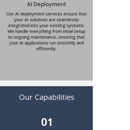
AI Deployment
Our AI deployment services ensure that
your AI solutions are seamlessly
integrated into your existing systems.
We handle everything from initial setup
to ongoing maintenance, ensuring that
your AI applications run smoothly and
efficiently.
Our Capabilities
01