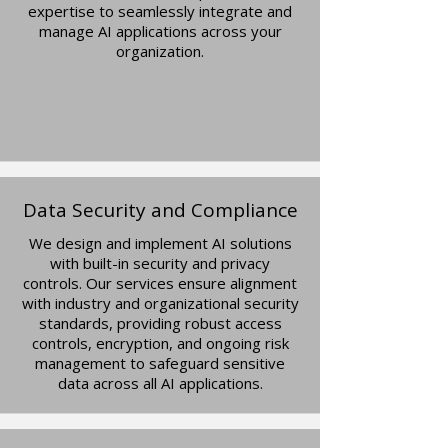
expertise to seamlessly integrate and
manage AI applications across your
organization.
Data Security and Compliance
We design and implement AI solutions
with built-in security and privacy
controls. Our services ensure alignment
with industry and organizational security
standards, providing robust access
controls, encryption, and ongoing risk
management to safeguard sensitive
data across all AI applications.