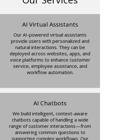
AI Virtual Assistants
Our AI-powered virtual assistants
provide users with personalized and
natural interactions. They can be
deployed across websites, apps, and
voice platforms to enhance customer
service, employee assistance, and
workflow automation.​​
AI Chatbots
We build intelligent, context-aware
chatbots capable of handling a wide
range of customer interactions—from
answering common questions to
supporting complex workflows. Our