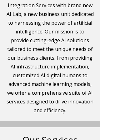
Integration Services with brand new
AI Lab, a new business unit dedicated
to harnessing the power of artificial
intelligence. Our mission is to
provide cutting-edge AI solutions
tailored to meet the unique needs of
our business clients. From providing
AI infrastructure implementation,
customized AI digital humans to
advanced machine learning models,
we offer a comprehensive suite of AI
services designed to drive innovation
and efficiency.
Our Services