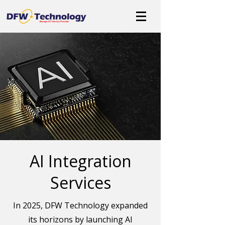
AI Integration
Services
In 2025, DFW Technology expanded
its horizons by launching AI