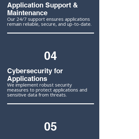
Application Support &
Maintenance
Our 24/7 support ensures applications
remain reliable, secure, and up-to-date.
04
Cybersecurity for
Applications
We implement robust security
measures to protect applications and
sensitive data from threats.
05