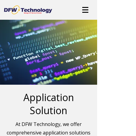
Application
Solution
At DFW Technology, we offer
comprehensive application solutions