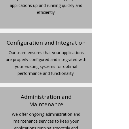
applications up and running quickly and
efficiently.
Configuration and Integration
Our team ensures that your applications
are properly configured and integrated with
your existing systems for optimal
performance and functionality.
Administration and
Maintenance
We offer ongoing administration and
maintenance services to keep your
applications running smoothly and