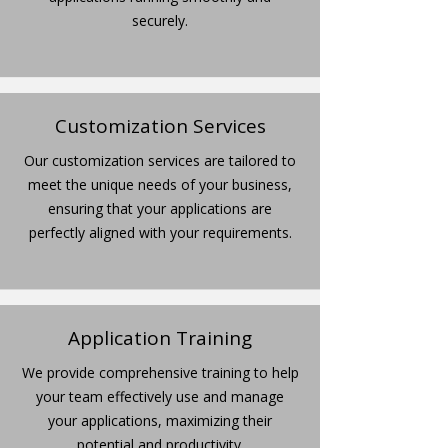
securely.
Customization Services
Our customization services are tailored to
meet the unique needs of your business,
ensuring that your applications are
perfectly aligned with your requirements.
Application Training
We provide comprehensive training to help
your team effectively use and manage
your applications, maximizing their
potential and productivity.