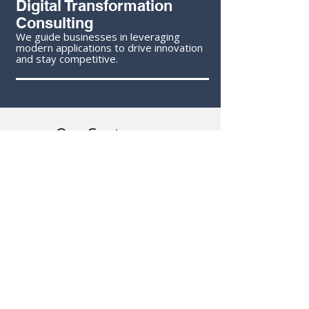
Digital Transformation
Consulting
We guide businesses in leveraging
modern applications to drive innovation
and stay competitive.
Our Customers