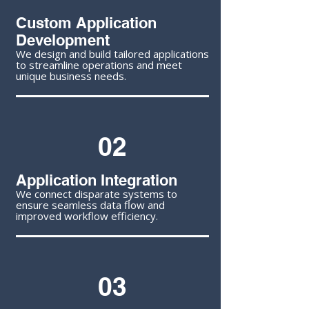
Custom Application
Development
We design and build tailored applications
to streamline operations and meet
unique business needs.
02
Application Integration
We connect disparate systems to
ensure seamless data flow and
improved workflow efficiency.
03