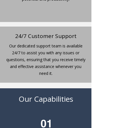
24/7 Customer Support
Our dedicated support team is available
24/7 to assist you with any issues or
questions, ensuring that you receive timely
and effective assistance whenever you
need it.
Our Capabilities
01