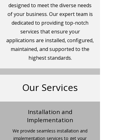
designed to meet the diverse needs
of your business. Our expert team is
dedicated to providing top-notch
services that ensure your
applications are installed, configured,
maintained, and supported to the
highest standards.
Our Services
Installation and
Implementation
We provide seamless installation and
implementation services to get your