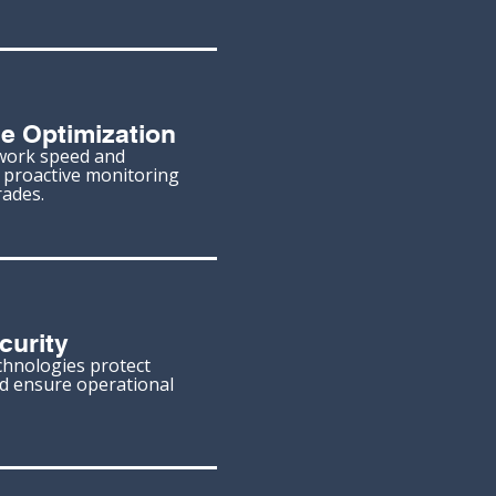
e Optimization
work speed and
h proactive monitoring
ades.
curity
chnologies protect
nd ensure operational