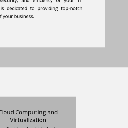
 security, and efficiency of your IT
 is dedicated to providing top-notch
f your business.
Cloud Computing and
Virtualization