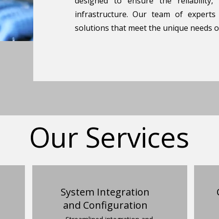
designed to ensure the reliability,
infrastructure. Our team of experts
solutions that meet the unique needs o
Our Services
System Integration
and Configuration