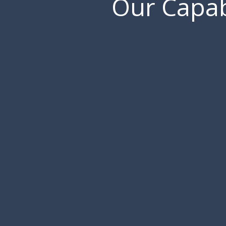
Our Capabi