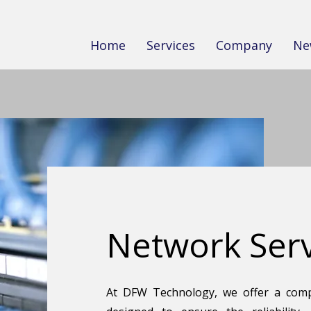
Home
Services
Company
Ne
Network Serv
At DFW Technology, we offer a comp