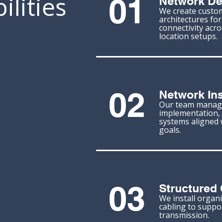
lities
01
Network De
We create custo
architectures for 
connectivity acro
location setups.
02
Network Ins
Our team manag
implementation, 
systems aligned 
goals.
03
Structured 
We install organi
cabling to suppor
transmission.