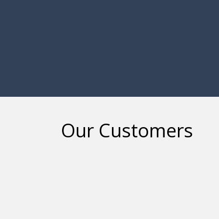
Our Customers