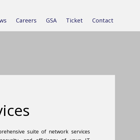
ws
Careers
GSA
Ticket
Contact
ices
rehensive suite of network services