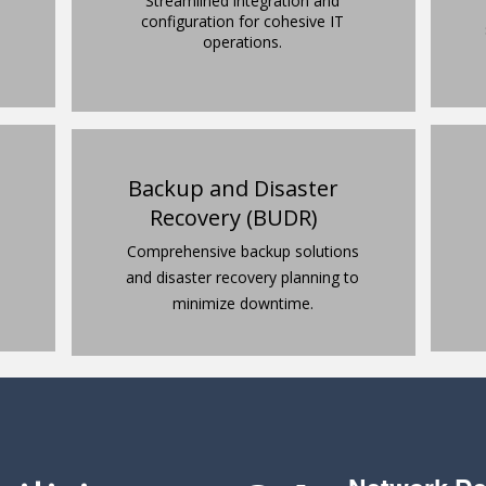
Streamlined integration and
configuration for cohesive IT
operations.
Backup and Disaster
Recovery (BUDR)
Comprehensive backup solutions
and disaster recovery planning to
minimize downtime.