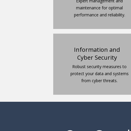
Expert management and
maintenance for optimal
performance and reliability.
Information and
Cyber Security
Robust security measures to
protect your data and systems
from cyber threats.