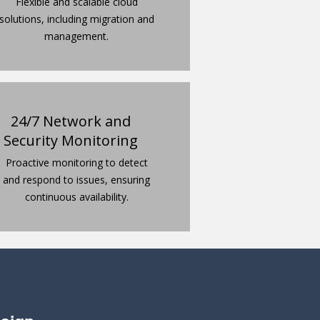
Flexible and scalable cloud
solutions, including migration and
management.
24/7 Network and
Security Monitoring
Proactive monitoring to detect
and respond to issues, ensuring
continuous availability.