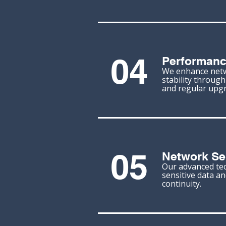
04
Performanc
We enhance net
stability throug
and regular upgr
05
Network Se
Our advanced te
sensitive data a
continuity.