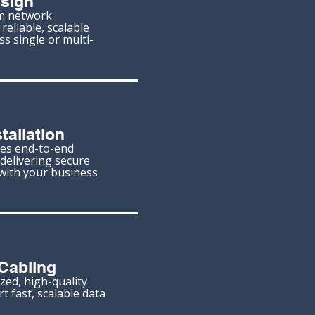
sign
m network
reliable, scalable
ss single or multi-
tallation
es end-to-end
delivering secure
with your business
Cabling
zed, high-quality
t fast, scalable data