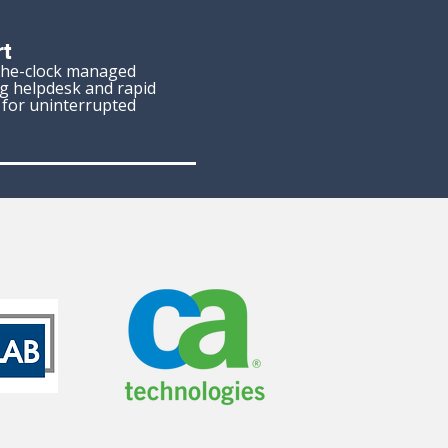
t
the-clock managed
ng helpdesk and rapid
, for uninterrupted