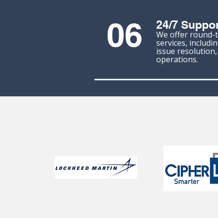
06
24/7 Suppor
We offer round-
services, includi
issue resolution
operations.