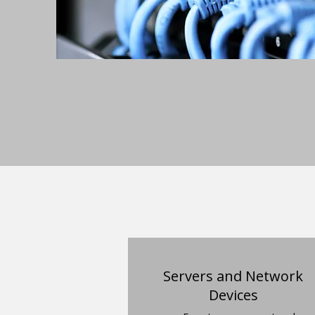
Servers and Network
Devices