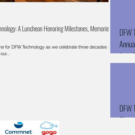
hnology: A Luncheon Honoring Milestones, Memories,
DFW T
Annual
tone for DFW Technology as we celebrate three decades of
Arun 
our...
Techn
DFW T
Chen 