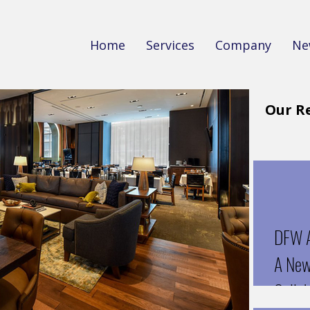
Home
Services
Company
Ne
Our R
DFW A
A New 
Collab