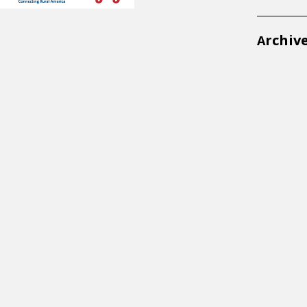
rchiv
A