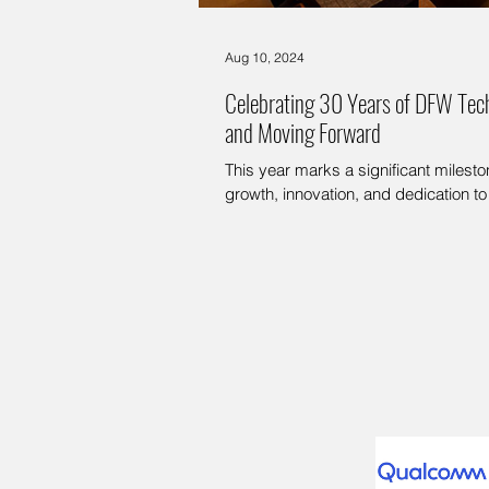
Aug 10, 2024
Celebrating 30 Years of DFW Tec
and Moving Forward
This year marks a significant miles
growth, innovation, and dedication to 