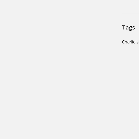
Tags
Charlie'