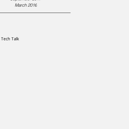
March 2016
s Tech Talk