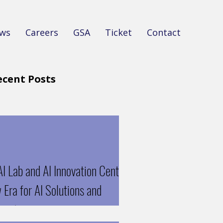
ws
Careers
GSA
Ticket
Contact
ecent Posts
I Lab and AI Innovation Center:
Era for AI Solutions and
oration