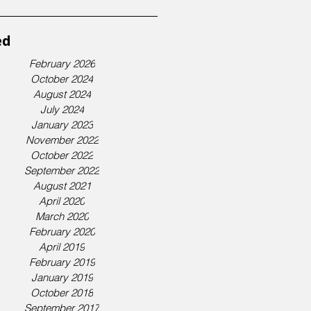
ed
February 2026
October 2024
August 2024
July 2024
January 2023
November 2022
October 2022
September 2022
August 2021
April 2020
March 2020
February 2020
April 2019
February 2019
January 2019
October 2018
September 2017