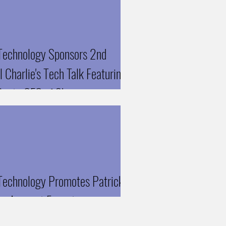
echnology Sponsors 2nd
 Charlie's Tech Talk Featuring
Gupta CEO of Skyven
ologies
echnology Promotes Patrick
to Account Executive