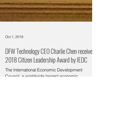
Oct 1, 2018
DFW Technology CEO Charlie Chen received
2018 Citizen Leadership Award by IEDC
The International Economic Development
Council, a worldwide largest economic
development professional association, is holding
the 2018...