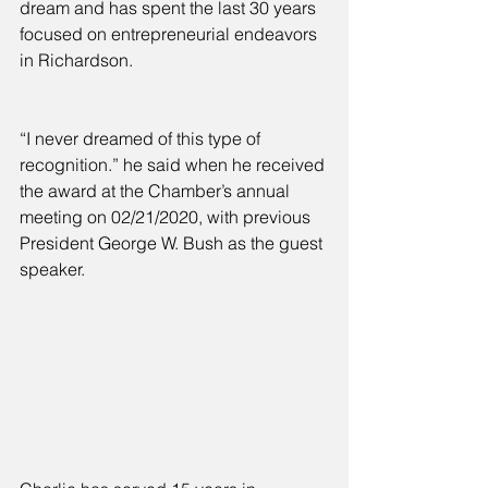
dream and has spent the last 30 years 
focused on entrepreneurial endeavors 
in Richardson.
“I never dreamed of this type of 
recognition.” he said when he received 
the award at the Chamber’s annual 
meeting on 02/21/2020, with previous 
President George W. Bush as the guest 
speaker.