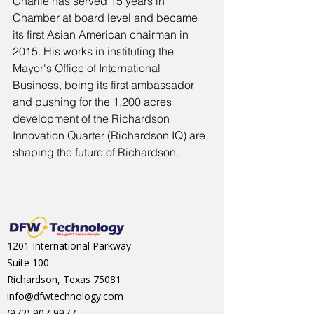
Charlie has served 15 years in 
Chamber at board level and became 
its first Asian American chairman in 
2015. His works in instituting the 
Mayor's Office of International 
Business, being its first ambassador 
and pushing for the 1,200 acres 
development of the Richardson 
Innovation Quarter (Richardson IQ) are 
shaping the future of Richardson.
1201 International Parkway
Suite 100
Richardson, Texas 75081
info@dfwtechnology.com
(972) 907-9977