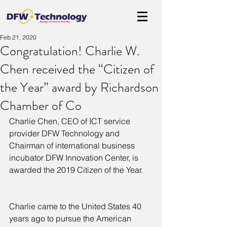
Feb 21, 2020
Congratulation! Charlie W.
Chen received the “Citizen of
the Year” award by Richardson
Chamber of Co
Charlie Chen, CEO of ICT service 
provider DFW Technology and 
Chairman of international business 
incubator DFW Innovation Center, is 
awarded the 2019 Citizen of the Year.
Charlie came to the United States 40 
years ago to pursue the American 